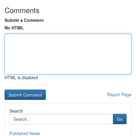
Comments
Submit a Comment
No HTML
HTML is disabled
Report Page
Search
Go
Published News