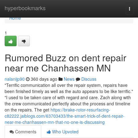
Home
hyperbookmarks
Togg
navi
Home
1
Rumored Buzz on dent repair
near me Chanhassen MN
nalanijp90
360 days ago
News
Discuss
"Terrific communication all over the repair system, repairs have
been finished timely as well as the auto appears to be like terrific."
"I used to be taken care of with regard and care. Zach along with
the crew communicated perfectly about the process and timeline
on the repairs. The get
https://brake-rotor-resurfacing-
c82222.jaiblogs.com/63703433/the-smart-trick-of-dent-repair-
near-me-chanhassen-mn-that-no-one-is-discussing
Comments
Who Upvoted