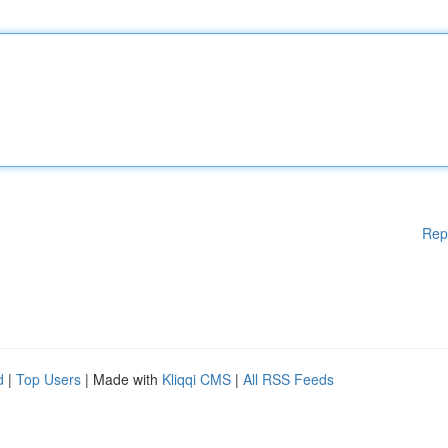
Rep
d
|
Top Users
| Made with
Kliqqi CMS
|
All RSS Feeds