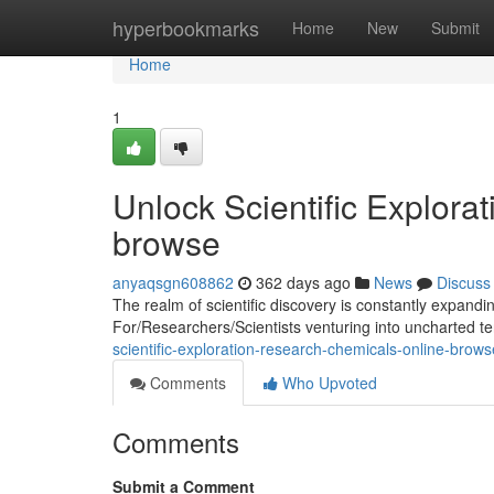
Home
hyperbookmarks
Home
New
Submit
Home
1
Unlock Scientific Explora
browse
anyaqsgn608862
362 days ago
News
Discuss
The realm of scientific discovery is constantly expand
For/Researchers/Scientists venturing into uncharted ter
scientific-exploration-research-chemicals-online-brows
Comments
Who Upvoted
Comments
Submit a Comment