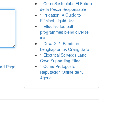
1
Cebo Sostenible: El Futuro
de la Pesca Responsable
1
Irrigation: A Guide to
Efficient Liquid Use
1
Effective football
programmes blend diverse
tra...
1
Dewa212: Panduan
Lengkap untuk Orang Baru
1
Electrical Services Lane
Cove Supporting Effect...
1
Cómo Proteger la
ort Page
Reputación Online de tu
Agenci...