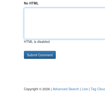
No HTML
HTML is disabled
Copyright © 2026 |
Advanced Search
|
Live
|
Tag Clou