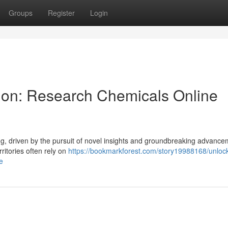
Groups
Register
Login
tion: Research Chemicals Online
ing, driven by the pursuit of novel insights and groundbreaking advance
ritories often rely on
https://bookmarkforest.com/story19988168/unloc
e