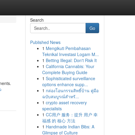
Search
Go
Published News
1
Mengikuti Pembahasan
Teknikal Investasi Logam M...
1
Betting Illegal: Don't Risk It
1
California Cannabis: Your
Complete Buying Guide
1
Sophisticated surveillance
ments.
options enhance supp...
k-
1
กล่องโอนกรรมสิทธิ์บ้าน คู่มือ
ฉบับสมบูรณ์สำหรั...
1
crypto asset recovery
specialists
1
CC用户 服务：提升 用户 幸
福感 的 核心 方法
1
Handmade Indian Bibs: A
Glimpse of Culture