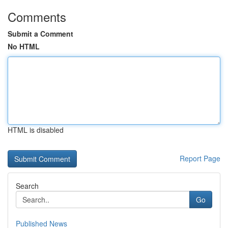
Comments
Submit a Comment
No HTML
HTML is disabled
Report Page
Search
Go
Published News