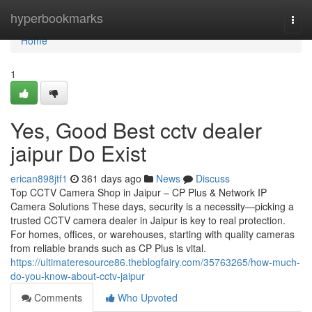
Home
hyperbookmarks
Togg
navi
Home
1
Yes, Good Best cctv dealer
jaipur Do Exist
erican898jtf1
361 days ago
News
Discuss
Top CCTV Camera Shop in Jaipur – CP Plus & Network IP
Camera Solutions These days, security is a necessity—picking a
trusted CCTV camera dealer in Jaipur is key to real protection.
For homes, offices, or warehouses, starting with quality cameras
from reliable brands such as CP Plus is vital.
https://ultimateresource86.theblogfairy.com/35763265/how-much-
do-you-know-about-cctv-jaipur
Comments
Who Upvoted