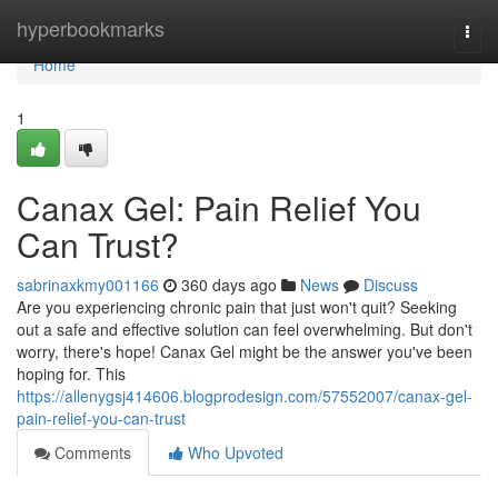
Home
hyperbookmarks
Togg
navi
Home
1
Canax Gel: Pain Relief You
Can Trust?
sabrinaxkmy001166
360 days ago
News
Discuss
Are you experiencing chronic pain that just won't quit? Seeking
out a safe and effective solution can feel overwhelming. But don't
worry, there's hope! Canax Gel might be the answer you've been
hoping for. This
https://allenygsj414606.blogprodesign.com/57552007/canax-gel-
pain-relief-you-can-trust
Comments
Who Upvoted