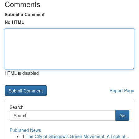
Comments
Submit a Comment
No HTML
HTML is disabled
Report Page
Search
Go
Published News
1
The City of Glasgow's Green Movement: A Look at...