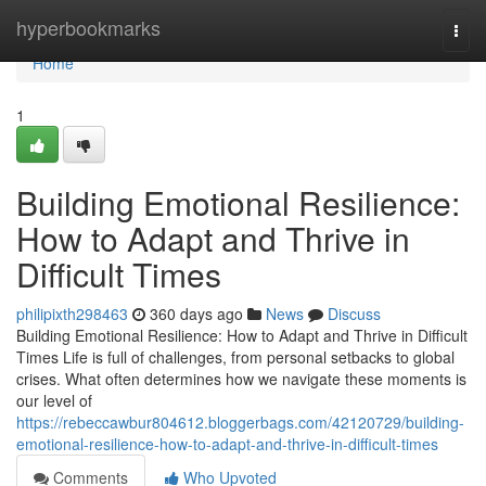
Home
hyperbookmarks
Togg
navi
Home
1
Building Emotional Resilience:
How to Adapt and Thrive in
Difficult Times
philipixth298463
360 days ago
News
Discuss
Building Emotional Resilience: How to Adapt and Thrive in Difficult
Times Life is full of challenges, from personal setbacks to global
crises. What often determines how we navigate these moments is
our level of
https://rebeccawbur804612.bloggerbags.com/42120729/building-
emotional-resilience-how-to-adapt-and-thrive-in-difficult-times
Comments
Who Upvoted