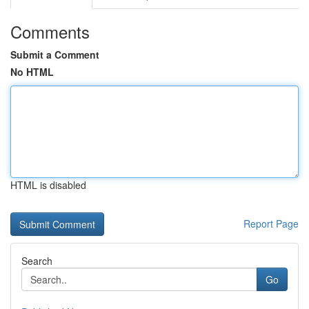
Comments
Submit a Comment
No HTML
HTML is disabled
Report Page
Search
Go