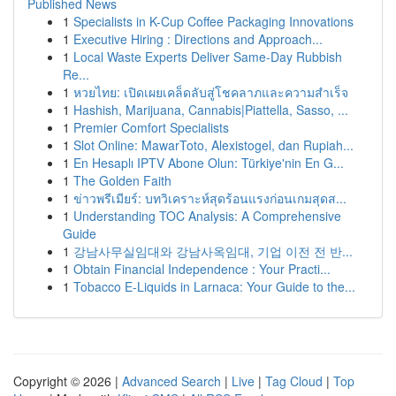
Published News
1
Specialists in K-Cup Coffee Packaging Innovations
1
Executive Hiring : Directions and Approach...
1
Local Waste Experts Deliver Same-Day Rubbish
Re...
1
หวยไทย: เปิดเผยเคล็ดลับสู่โชคลาภและความสำเร็จ
1
Hashish, Marijuana, Cannabis|Piattella, Sasso, ...
1
Premier Comfort Specialists
1
Slot Online: MawarToto, Alexistogel, dan Rupiah...
1
En Hesaplı IPTV Abone Olun: Türkiye'nin En G...
1
The Golden Faith
1
ข่าวพรีเมียร์: บทวิเคราะห์สุดร้อนแรงก่อนเกมสุดส...
1
Understanding TOC Analysis: A Comprehensive
Guide
1
강남사무실임대와 강남사옥임대, 기업 이전 전 반...
1
Obtain Financial Independence : Your Practi...
1
Tobacco E-Liquids in Larnaca: Your Guide to the...
Copyright © 2026 |
Advanced Search
|
Live
|
Tag Cloud
|
Top