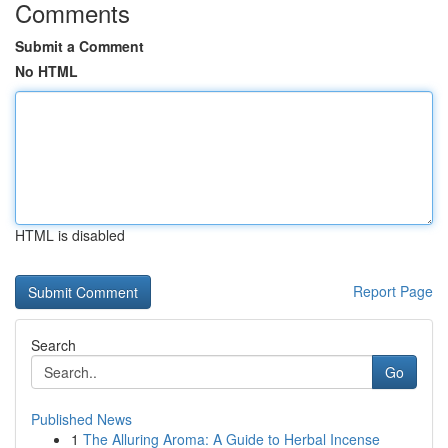
Comments
Submit a Comment
No HTML
HTML is disabled
Report Page
Search
Go
Published News
1
The Alluring Aroma: A Guide to Herbal Incense