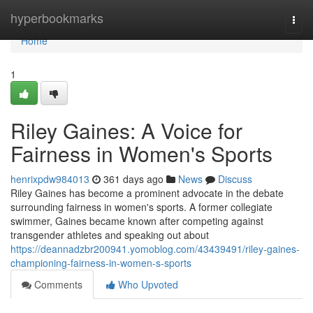
Home
hyperbookmarks
Togg
navi
Home
1
Riley Gaines: A Voice for
Fairness in Women's Sports
henrixpdw984013
361 days ago
News
Discuss
Riley Gaines has become a prominent advocate in the debate
surrounding fairness in women's sports. A former collegiate
swimmer, Gaines became known after competing against
transgender athletes and speaking out about
https://deannadzbr200941.yomoblog.com/43439491/riley-gaines-
championing-fairness-in-women-s-sports
Comments
Who Upvoted