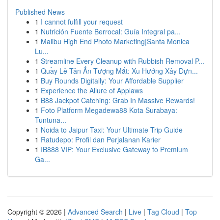
Published News
1
I cannot fulfill your request
1
Nutrición Fuente Berrocal: Guía Integral pa...
1
Malibu High End Photo Marketing|Santa Monica
Lu...
1
Streamline Every Cleanup with Rubbish Removal P...
1
Quầy Lễ Tân Ấn Tượng Mắt: Xu Hướng Xây Dựn...
1
Buy Rounds Digitally: Your Affordable Supplier
1
Experience the Allure of Applaws
1
B88 Jackpot Catching: Grab In Massive Rewards!
1
Foto Platform Megadewa88 Kota Surabaya:
Tuntuna...
1
Noida to Jaipur Taxi: Your Ultimate Trip Guide
1
Ratudepo: Profil dan Perjalanan Karier
1
IB888 VIP: Your Exclusive Gateway to Premium
Ga...
Copyright © 2026 |
Advanced Search
|
Live
|
Tag Cloud
|
Top