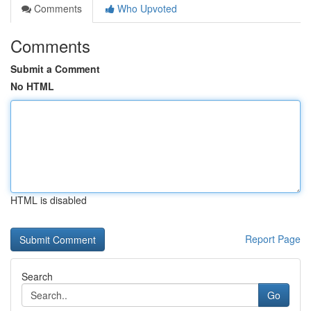
Comments
Who Upvoted
Comments
Submit a Comment
No HTML
HTML is disabled
Report Page
Search
Go