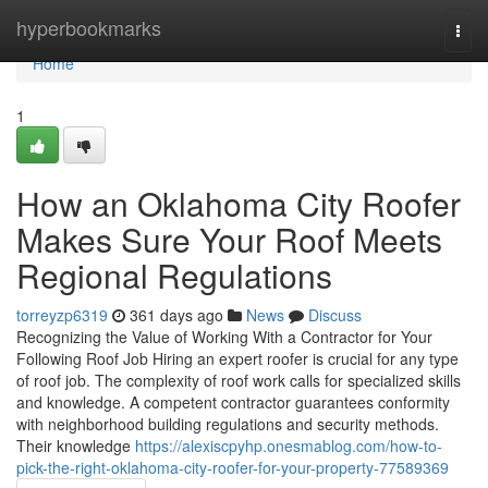
Home
hyperbookmarks
Togg
navi
Home
1
How an Oklahoma City Roofer
Makes Sure Your Roof Meets
Regional Regulations
torreyzp6319
361 days ago
News
Discuss
Recognizing the Value of Working With a Contractor for Your
Following Roof Job Hiring an expert roofer is crucial for any type
of roof job. The complexity of roof work calls for specialized skills
and knowledge. A competent contractor guarantees conformity
with neighborhood building regulations and security methods.
Their knowledge
https://alexiscpyhp.onesmablog.com/how-to-
pick-the-right-oklahoma-city-roofer-for-your-property-77589369