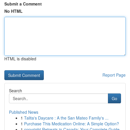
Submit a Comment
No HTML
HTML is disabled
Report Page
Search
Go
Published News
1
Talita's Daycare : A the San Mateo Family's ...
1
Purchase This Medication Online: A Simple Option?
1
copyright Retreats in Canada: Your Complete Guide