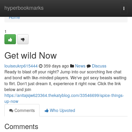
Home
hyperbookmarks
Togg
navi
Home
1
Get wild Now
louiseukrp615444
359 days ago
News
Discuss
Ready to blast off your night? Jump into our scorching live chat
and bond with like-minded players. We've got sexy beasts waiting
to flirt. Don't just dream it, experience it right now. Click the link
below and join
https://anitajsjw623364.thekatyblog.com/33546699/spice-things-
up-now
Comments
Who Upvoted
Comments