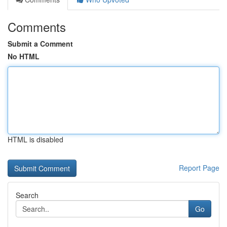
Comments
Submit a Comment
No HTML
HTML is disabled
Report Page
Search
Go