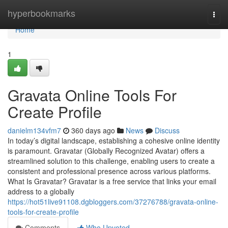
Home
hyperbookmarks
Togg
navi
Home
1
Gravata Online Tools For
Create Profile
danielm134vfm7
360 days ago
News
Discuss
In today’s digital landscape, establishing a cohesive online identity
is paramount. Gravatar (Globally Recognized Avatar) offers a
streamlined solution to this challenge, enabling users to create a
consistent and professional presence across various platforms.
What Is Gravatar? Gravatar is a free service that links your email
address to a globally
https://hot51live91108.dgbloggers.com/37276788/gravata-online-
tools-for-create-profile
Comments
Who Upvoted