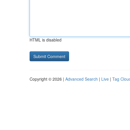
HTML is disabled
Copyright © 2026 |
Advanced Search
|
Live
|
Tag Clou