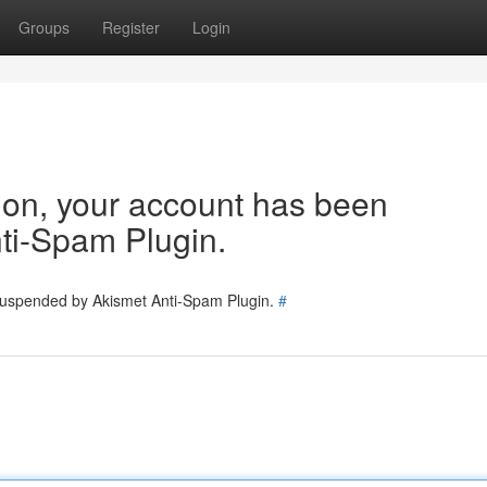
Groups
Register
Login
tion, your account has been
ti-Spam Plugin.
 suspended by Akismet Anti-Spam Plugin.
#