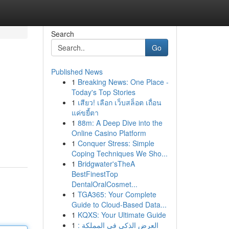
Search
Go
Published News
1
Breaking News: One Place -
Today's Top Stories
1
เสียว! เลือก เว็บสล็อต เถื่อน
แค่ขยี้ตา
1
88m: A Deep Dive into the
Online Casino Platform
1
Conquer Stress: Simple
Coping Techniques We Sho...
1
Bridgwater'sTheA
BestFinestTop
DentalOralCosmet...
1
TGA365: Your Complete
Guide to Cloud-Based Data...
1
KQXS: Your Ultimate Guide
1
العرض الذكي في المملكة :