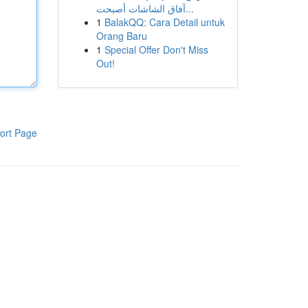
آفاق الشاشات أصبحت...
1
BalakQQ: Cara Detail untuk
Orang Baru
1
Special Offer Don't Miss
Out!
ort Page