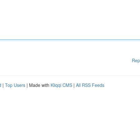
Rep
d
|
Top Users
| Made with
Kliqqi CMS
|
All RSS Feeds