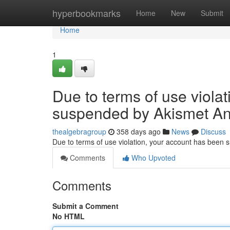
Home
hyperbookmarks
Home
New
Submit
Home
1
Due to terms of use viola
suspended by Akismet An
thealgebragroup
358 days ago
News
Discuss
Due to terms of use violation, your account has been
Comments
Who Upvoted
Comments
Submit a Comment
No HTML