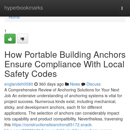
Home
hyperbookmarks
Togg
navi
Home
1
How Portable Building Anchors
Ensure Compliance With Local
Safety Codes
englandeh0580
360 days ago
News
Discuss
A Comprehensive Review of Anchoring Solutions for Your Next
Job An extensive understanding of anchoring systems is vital for
project success. Numerous kinds exist, including mechanical,
sticky, and development anchors, each fit for different
applications. The selection of anchors can considerably impact
lots capability and product compatibility. Nevertheless, traversing
this
https://constructionsiteanchors85172.snack-