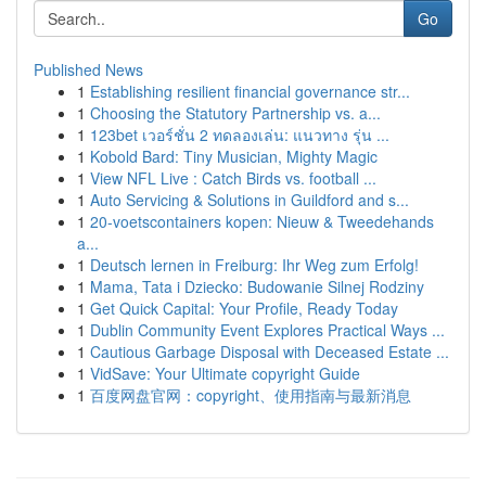
Go
Published News
1
Establishing resilient financial governance str...
1
Choosing the Statutory Partnership vs. a...
1
123bet เวอร์ชั่น 2 ทดลองเล่น: แนวทาง รุ่น ...
1
Kobold Bard: Tiny Musician, Mighty Magic
1
View NFL Live : Catch Birds vs. football ...
1
Auto Servicing & Solutions in Guildford and s...
1
20-voetscontainers kopen: Nieuw & Tweedehands
a...
1
Deutsch lernen in Freiburg: Ihr Weg zum Erfolg!
1
Mama, Tata i Dziecko: Budowanie Silnej Rodziny
1
Get Quick Capital: Your Profile, Ready Today
1
Dublin Community Event Explores Practical Ways ...
1
Cautious Garbage Disposal with Deceased Estate ...
1
VidSave: Your Ultimate copyright Guide
1
百度网盘官网：copyright、使用指南与最新消息