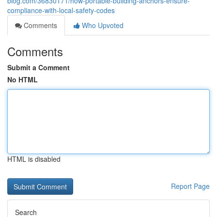
blog.com/36830171/how-portable-building-anchors-ensure-
compliance-with-local-safety-codes
Comments
Who Upvoted
Comments
Submit a Comment
No HTML
HTML is disabled
Report Page
Search