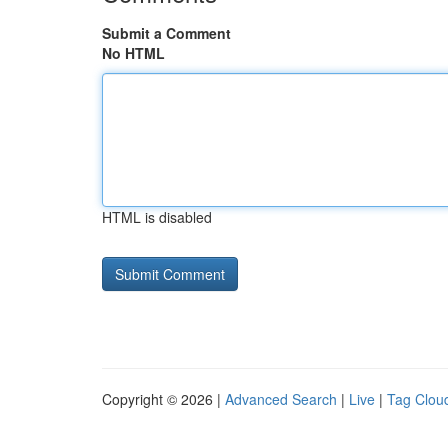
Submit a Comment
No HTML
HTML is disabled
Copyright © 2026 |
Advanced Search
|
Live
|
Tag Clou