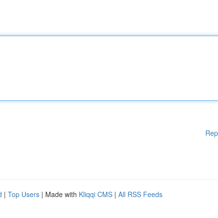
Rep
d
|
Top Users
| Made with
Kliqqi CMS
|
All RSS Feeds