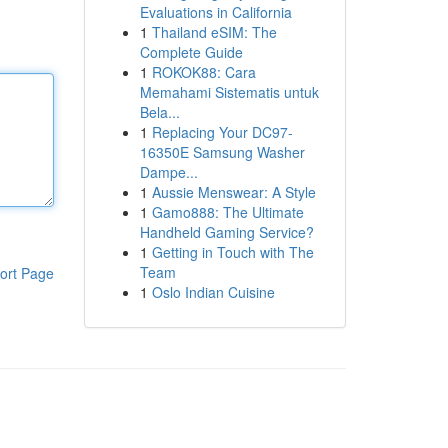
Evaluations in California
1
Thailand eSIM: The
Complete Guide
1
ROKOK88: Cara
Memahami Sistematis untuk
Bela...
1
Replacing Your DC97-
16350E Samsung Washer
Dampe...
1
Aussie Menswear: A Style
1
Gamo888: The Ultimate
Handheld Gaming Service?
1
Getting in Touch with The
Team
ort Page
1
Oslo Indian Cuisine