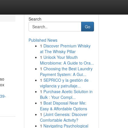
Search
Go
Published News
1
Discover Premium Whisky
at The Whisky Pillar
1
Unlock Your Mouth
Microbiome: A Guide to Ora...
1
Choosing the Best Laundry
Payment System: A Gui...
 so
1
SEPRICO y la gestión de
Box
vigilancia y patrullaje...
1
Purchase Acetic Solution in
p39-
Bulk : Your Compl...
1
Boat Disposal Near Me:
Easy & Affordable Options
1
{Joint Genesis: Discover
Comfortable Activity?
1
Navigating Psychological