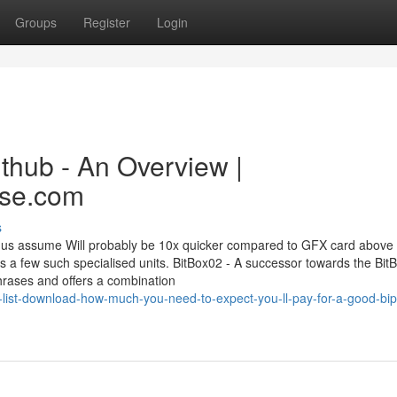
Groups
Register
Login
ithub - An Overview |
ase.com
s
 us assume Will probably be 10x quicker compared to GFX card above
ss a few such specialised units. BitBox02 - A successor towards the Bit
hrases and offers a combination
list-download-how-much-you-need-to-expect-you-ll-pay-for-a-good-bi