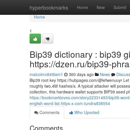
Home
hyperbookmarks
Home
New
Submit
Home
1
Bip39 dictionary : bip39 g
https://dzen.ru/bip39-phr
malcolmx849lam1
360 days ago
News
Discus
Bip39 root key https://hubpages.com/@lefwenuuyr Let
roughly two,4M hashes/s. A typical attacker will posse
collection, this hardware wallet supports BIP39 seed p
https://bookmarkloves.com/story22331493/bip39-word-
english-word-list-https-x-com-tundra838554
Comments
Who Upvoted
Comments