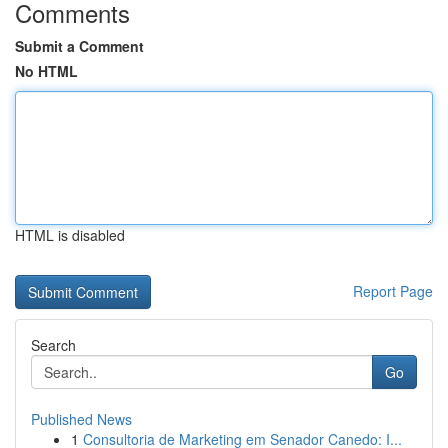
Comments
Submit a Comment
No HTML
HTML is disabled
Report Page
Search
Go
Published News
1
Consultoria de Marketing em Senador Canedo: I...