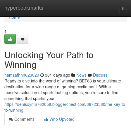
Home
hyperbookmarks
Togg
navi
Home
1
Unlocking Your Path to
Winning
hamzafhhn623029
361 days ago
News
Discuss
Ready to dive into the world of winning? BET88 is your ultimate
destination for a wide range of gaming excitement. With a
massive selection of sports betting options, you're sure to find
something that sparks your
https://denisoynm762058.bloggerchest.com/36723580/the-key-to-
to-winning
Comments
Who Upvoted