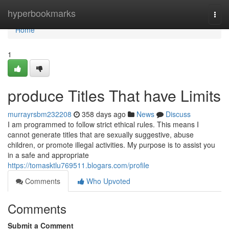
Home
hyperbookmarks
Togg
navi
Home
1
produce Titles That have Limits
murrayrsbm232208
358 days ago
News
Discuss
I am programmed to follow strict ethical rules. This means I
cannot generate titles that are sexually suggestive, abuse
children, or promote illegal activities. My purpose is to assist you
in a safe and appropriate
https://tomasktlu769511.blogars.com/profile
Comments
Who Upvoted
Comments
Submit a Comment