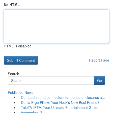
No HTML
HTML is disabled
Report Page
Search
Go
Published News
1
Compact round connectors for dense enclosures a...
1
Derila Ergo Pillow: Your Neck's New Best Friend?
1
TaleTV IPTV: Your Ultimate Entertainment Guide
1
baanpolball 7 m