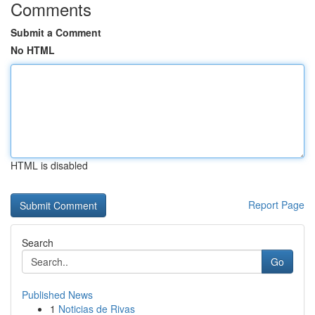
Comments
Submit a Comment
No HTML
HTML is disabled
Report Page
Search
Go
Published News
1
Noticias de Rivas