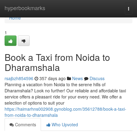
Home
hyperbookmarks
Togg
navi
Home
1
Book a Taxi from Noida to
Dharamshala
rsajbzh854596
357 days ago
News
Discuss
Planning a vacation from Noida to the serene hills of
Dharamshala? Look no further! Our reliable and affordable taxi
service offers a pleasant ride for your every need. We offer a
selection of options to suit your
https://haimarhns002908.gynoblog.com/35612788/book-a-taxi-
from-noida-to-dharamshala
Comments
Who Upvoted