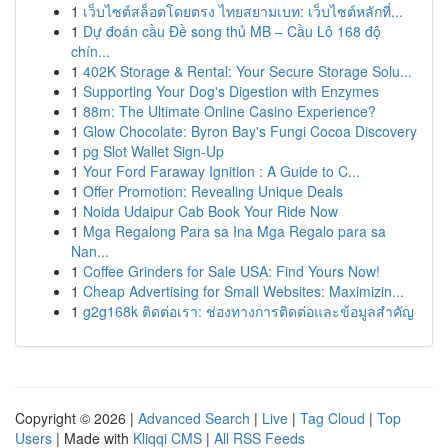
1
เว็บไซต์สล็อตโดยตรง ไทยสยามเบท: เว็บไซต์หลักที่...
1
Dự đoán cầu Đề song thủ MB – Cầu Lô 168 độ
chín...
1
402K Storage & Rental: Your Secure Storage Solu...
1
Supporting Your Dog's Digestion with Enzymes
1
88m: The Ultimate Online Casino Experience?
1
Glow Chocolate: Byron Bay's Fungi Cocoa Discovery
1
pg Slot Wallet Sign-Up
1
Your Ford Faraway Ignition : A Guide to C...
1
Offer Promotion: Revealing Unique Deals
1
Noida Udaipur Cab Book Your Ride Now
1
Mga Regalong Para sa Ina Mga Regalo para sa
Nan...
1
Coffee Grinders for Sale USA: Find Yours Now!
1
Cheap Advertising for Small Websites: Maximizin...
1
g2g168k ติดต่อเรา: ช่องทางการติดต่อและข้อมูลสำคัญ
Copyright © 2026 |
Advanced Search
|
Live
|
Tag Cloud
|
Top
Users
| Made with
Kliqqi CMS
|
All RSS Feeds