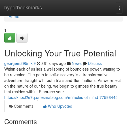
Home
hyperbookmarks
Togg
navi
Home
1
Unlocking Your True Potential
georgem295mki9
361 days ago
News
Discuss
Within each of us lies a wellspring of boundless power, waiting to
be revealed. The path to self-discovery is a transformative
adventure, fraught with both trials and illuminations. As we reflect
on the nature of our being, we begin to glimpse the true beauty
that resides within. Embrace your
https://knoxl2e7q.onesmablog.com/miracles-of-mind-77596445
Comments
Who Upvoted
Comments