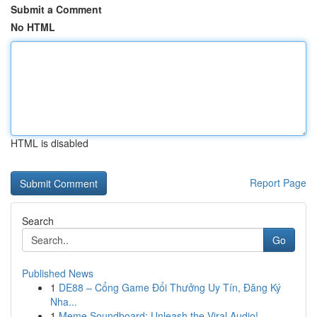
Submit a Comment
No HTML
HTML is disabled
Report Page
Search
Go
Published News
1
DE88 – Cổng Game Đổi Thưởng Uy Tín, Đăng Ký
Nha...
1
Meme Soundboard: Unleash the Viral Audio!