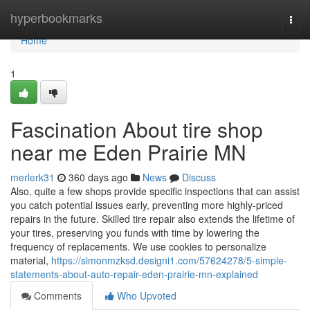
Home
hyperbookmarks
Togg
navi
Home
1
Fascination About tire shop
near me Eden Prairie MN
merlerk31
360 days ago
News
Discuss
Also, quite a few shops provide specific inspections that can assist
you catch potential issues early, preventing more highly-priced
repairs in the future. Skilled tire repair also extends the lifetime of
your tires, preserving you funds with time by lowering the
frequency of replacements. We use cookies to personalize
material,
https://simonmzksd.designi1.com/57624278/5-simple-
statements-about-auto-repair-eden-prairie-mn-explained
Comments
Who Upvoted