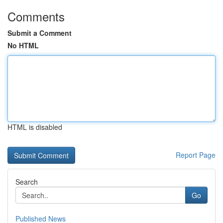
Comments
Submit a Comment
No HTML
HTML is disabled
Report Page
Search
Go
Published News