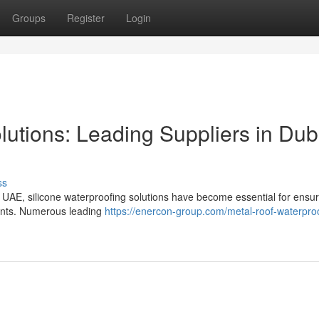
Groups
Register
Login
lutions: Leading Suppliers in Dub
ss
e UAE, silicone waterproofing solutions have become essential for ensur
ments. Numerous leading
https://enercon-group.com/metal-roof-waterproo