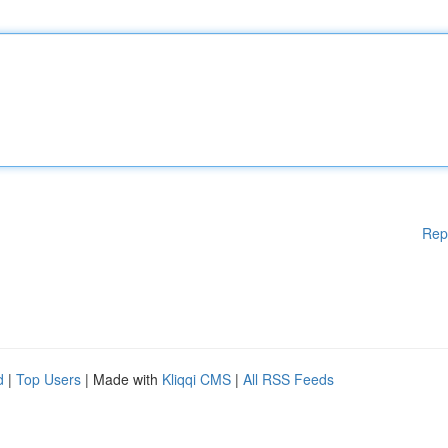
Rep
d
|
Top Users
| Made with
Kliqqi CMS
|
All RSS Feeds