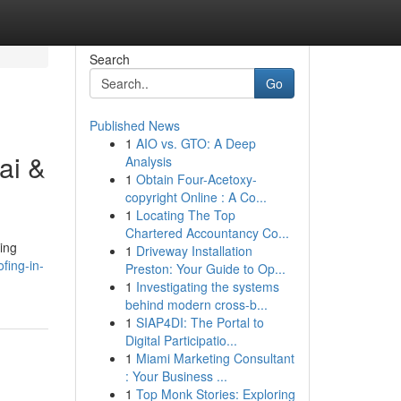
Search
Go
Published News
1
AIO vs. GTO: A Deep
ai &
Analysis
1
Obtain Four-Acetoxy-
copyright Online : A Co...
1
Locating The Top
Chartered Accountancy Co...
ing
1
Driveway Installation
fing-in-
Preston: Your Guide to Op...
1
Investigating the systems
behind modern cross-b...
1
SIAP4DI: The Portal to
Digital Participatio...
1
Miami Marketing Consultant
: Your Business ...
1
Top Monk Stories: Exploring