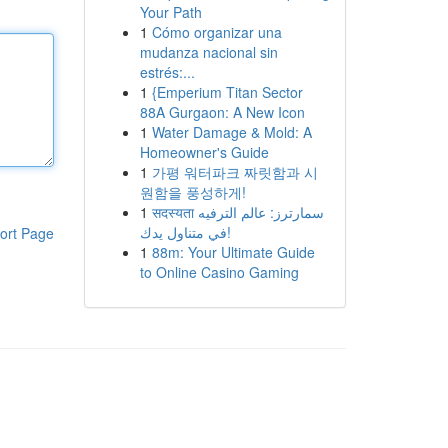
Your Path
1
Cómo organizar una
mudanza nacional sin
estrés:...
1
{Emperium Titan Sector
88A Gurgaon: A New Icon
1
Water Damage & Mold: A
Homeowner's Guide
1
가평 워터파크 짜릿함과 시
원함을 풍성하게!
1
सदस्यता سمارترز: عالم الترفيه
في متناول يدك!
ort Page
1
88m: Your Ultimate Guide
to Online Casino Gaming