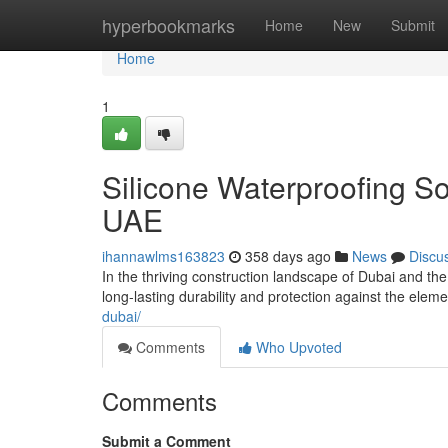
Home
hyperbookmarks
Home
New
Submit
Home
1
Silicone Waterproofing So
UAE
ihannawlms163823
358 days ago
News
Discu
In the thriving construction landscape of Dubai and th
long-lasting durability and protection against the ele
dubai/
Comments
Who Upvoted
Comments
Submit a Comment