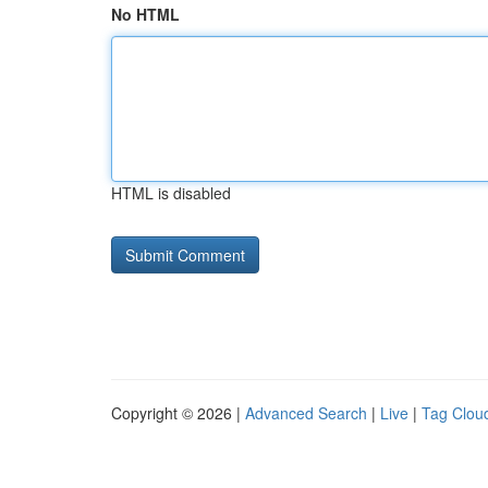
No HTML
HTML is disabled
Copyright © 2026 |
Advanced Search
|
Live
|
Tag Clou