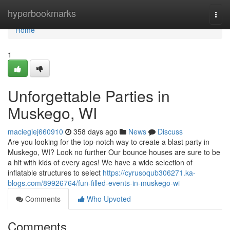
Home
hyperbookmarks
Togg
navi
Home
1
Unforgettable Parties in
Muskego, WI
maciegiej660910
358 days ago
News
Discuss
Are you looking for the top-notch way to create a blast party in
Muskego, WI? Look no further Our bounce houses are sure to be
a hit with kids of every ages! We have a wide selection of
inflatable structures to select
https://cyrusoqub306271.ka-
blogs.com/89926764/fun-filled-events-in-muskego-wi
Comments
Who Upvoted
Comments