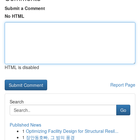
Submit a Comment
No HTML
HTML is disabled
Report Page
Search
Go
Published News
1
Optimizing Facility Design for Structural Resil...
1
장안동호빠, 그 밤의 풍경