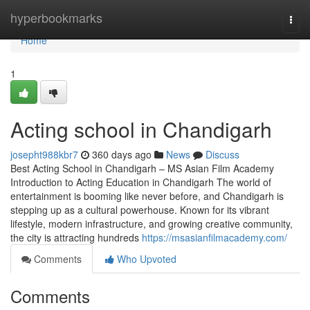
Home
hyperbookmarks
Togg
navi
Home
1
Acting school in Chandigarh
josepht988kbr7
360 days ago
News
Discuss
Best Acting School in Chandigarh – MS Asian Film Academy
Introduction to Acting Education in Chandigarh The world of
entertainment is booming like never before, and Chandigarh is
stepping up as a cultural powerhouse. Known for its vibrant
lifestyle, modern infrastructure, and growing creative community,
the city is attracting hundreds
https://msasianfilmacademy.com/
Comments
Who Upvoted
Comments