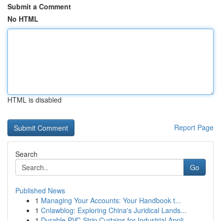
Submit a Comment
No HTML
HTML is disabled
Report Page
Search
Go
Published News
1
Managing Your Accounts: Your Handbook t...
1
Cnlawblog: Exploring China's Juridical Lands...
1
Durable PVC Strip Curtains for Industrial Appli...