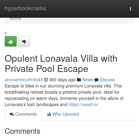
Home
hyperbookmarks
Togg
navi
Home
1
Opulent Lonavala Villa with
Private Pool Escape
ammarmicu916049
360 days ago
News
Discuss
Escape to bliss in our stunning premium Lonavala villa. This
breathtaking retreat boasts a pristine private pool, ideal for
rejuvenating on warm days. Immerse yourself in the allure of
Lonavala's lush landscapes and
https://vaadi.in/
Comments
Who Upvoted
Comments