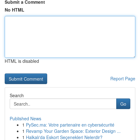
Submit a Comment
No HTML
HTML is disabled
Report Page
Search
Go
Published News
1
PySec.ma: Votre partenaire en cybersécurité
1
Revamp Your Garden Space: Exterior Design ...
1
Halkalı'da Eskort Seçenekleri Nelerdir?