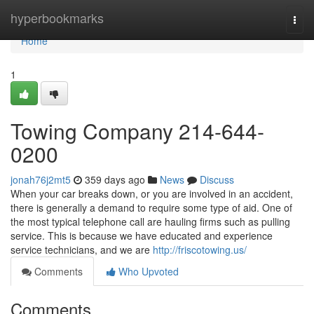
Home
hyperbookmarks
Togg
navi
Home
1
Towing Company 214-644-
0200
jonah76j2mt5
359 days ago
News
Discuss
When your car breaks down, or you are involved in an accident,
there is generally a demand to require some type of aid. One of
the most typical telephone call are hauling firms such as pulling
service. This is because we have educated and experience
service technicians, and we are
http://friscotowing.us/
Comments
Who Upvoted
Comments