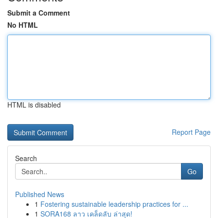
Submit a Comment
No HTML
HTML is disabled
Report Page
Search
Go
Published News
1
Fostering sustainable leadership practices for ...
1
SORA168 ลาว เคล็ดลับ ล่าสุด!