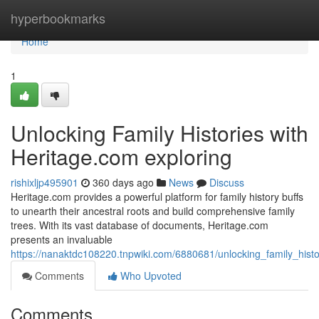
Home
hyperbookmarks
Home
1
Unlocking Family Histories with
Heritage.com exploring
rishixljp495901
360 days ago
News
Discuss
Heritage.com provides a powerful platform for family history buffs
to unearth their ancestral roots and build comprehensive family
trees. With its vast database of documents, Heritage.com
presents an invaluable
https://nanaktdc108220.tnpwiki.com/6880681/unlocking_family_hist
Comments
Who Upvoted
Comments