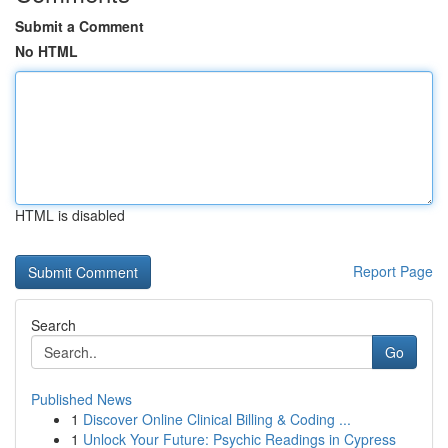
Submit a Comment
No HTML
HTML is disabled
Report Page
Search
Go
Published News
1
Discover Online Clinical Billing & Coding ...
1
Unlock Your Future: Psychic Readings in Cypress