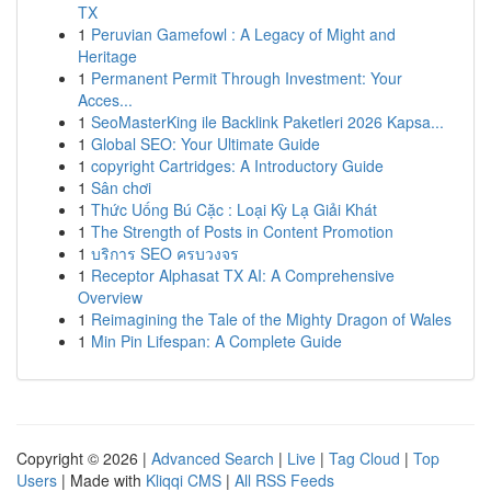
TX
1
Peruvian Gamefowl : A Legacy of Might and
Heritage
1
Permanent Permit Through Investment: Your
Acces...
1
SeoMasterKing ile Backlink Paketleri 2026 Kapsa...
1
Global SEO: Your Ultimate Guide
1
copyright Cartridges: A Introductory Guide
1
Sân chơi
1
Thức Uống Bú Cặc : Loại Kỳ Lạ Giải Khát
1
The Strength of Posts in Content Promotion
1
บริการ SEO ครบวงจร
1
Receptor Alphasat TX AI: A Comprehensive
Overview
1
Reimagining the Tale of the Mighty Dragon of Wales
1
Min Pin Lifespan: A Complete Guide
Copyright © 2026 |
Advanced Search
|
Live
|
Tag Cloud
|
Top
Users
| Made with
Kliqqi CMS
|
All RSS Feeds