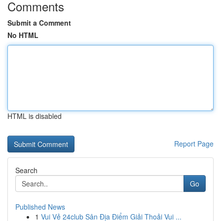
Comments
Submit a Comment
No HTML
HTML is disabled
Report Page
Search
Go
Published News
1
Vui Vẻ 24club Sân Địa Điểm Giải Thoải Vui ...