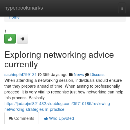
Home
hyperbookmarks
Togg
navi
Home
1
Exploring networking advice
currently
sachinpfhl799131
359 days ago
News
Discuss
When attending a networking session, individuals should ensure
that they prepare ahead of time. When aiming to professionally
proceed, it is very vital to recognise just how networking can help
this process. Basically,
https://jadapjmi821432.vidublog.com/35710185/reviewing-
networking-strategies-in-practice
Comments
Who Upvoted