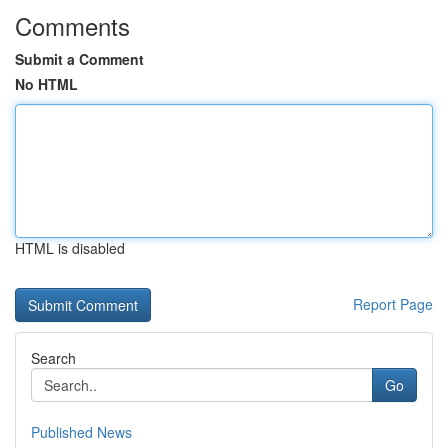
Comments
Submit a Comment
No HTML
HTML is disabled
Report Page
Search
Go
Published News