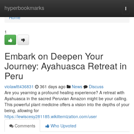
Home
hyperbookmarks
Togg
navi
Home
1
Embark on Deepen Your
Journey: Ayahuasca Retreat in
Peru
violawltt436831
361 days ago
News
Discuss
Are you yearning a profound healing experience? A retreat with
Ayahuasca in the sacred Peruvian Amazon might be your calling.
This powerful plant medicine offers a vision into the depths of your
being, allowing for
https://lewiscesy281185.wikiitemization.com/user
Comments
Who Upvoted