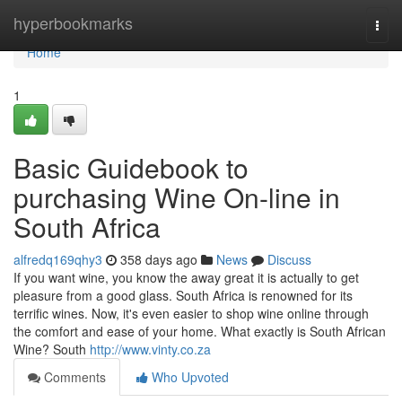
Home
hyperbookmarks
Togg
navi
Home
1
Basic Guidebook to
purchasing Wine On-line in
South Africa
alfredq169qhy3
358 days ago
News
Discuss
If you want wine, you know the away great it is actually to get
pleasure from a good glass. South Africa is renowned for its
terrific wines. Now, it's even easier to shop wine online through
the comfort and ease of your home. What exactly is South African
Wine? South
http://www.vinty.co.za
Comments
Who Upvoted