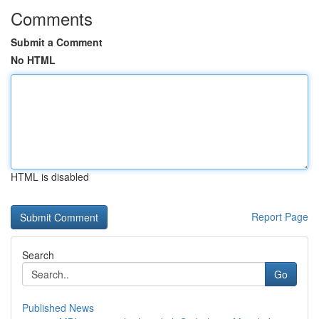
Comments
Submit a Comment
No HTML
HTML is disabled
Report Page
Search
Go
Published News