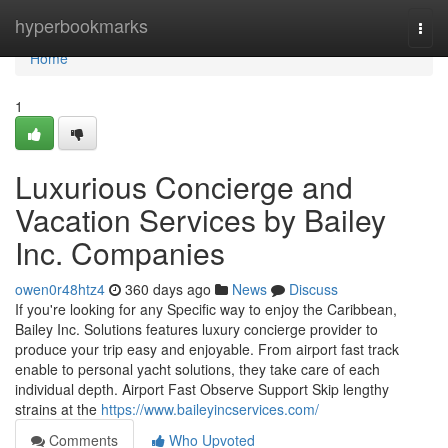
Home
hyperbookmarks
Togg
navi
Home
1
Luxurious Concierge and
Vacation Services by Bailey
Inc. Companies
owen0r48htz4
360 days ago
News
Discuss
If you're looking for any Specific way to enjoy the Caribbean,
Bailey Inc. Solutions features luxury concierge provider to
produce your trip easy and enjoyable. From airport fast track
enable to personal yacht solutions, they take care of each
individual depth. Airport Fast Observe Support Skip lengthy
strains at the
https://www.baileyincservices.com/
Comments
Who Upvoted