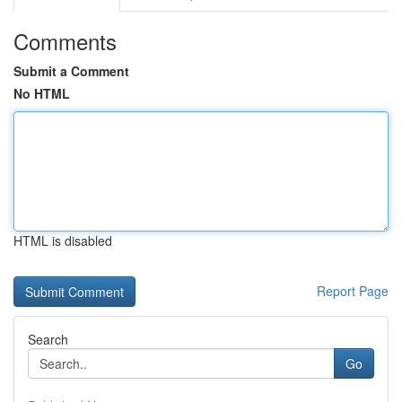
Comments
Submit a Comment
No HTML
HTML is disabled
Report Page
Search
Go