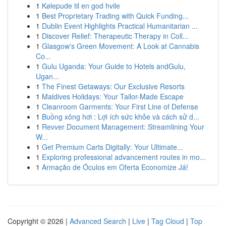
1
Kølepude til en god hvile
1
Best Proprietary Trading with Quick Funding...
1
Dublin Event Highlights Practical Humanitarian ...
1
Discover Relief: Therapeutic Therapy in Coll...
1
Glasgow's Green Movement: A Look at Cannabis
Co...
1
Gulu Uganda: Your Guide to Hotels andGulu,
Ugan...
1
The Finest Getaways: Our Exclusive Resorts
1
Maldives Holidays: Your Tailor-Made Escape
1
Cleanroom Garments: Your First Line of Defense
1
Buồng xông hơi : Lợi ích sức khỏe và cách sử d...
1
Revver Document Management: Streamlining Your
W...
1
Get Premium Carts Digitally: Your Ultimate...
1
Exploring professional advancement routes in mo...
1
Armação de Óculos em Oferta Economize Já!
Copyright © 2026 |
Advanced Search
|
Live
|
Tag Cloud
|
Top