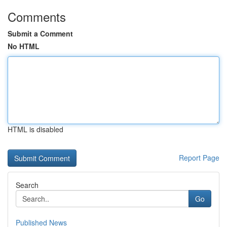
Comments
Submit a Comment
No HTML
HTML is disabled
Report Page
Search
Go
Published News