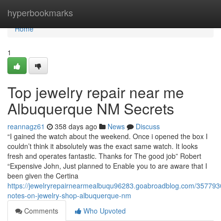
Home
hyperbookmarks
Home
1
Top jewelry repair near me
Albuquerque NM Secrets
reannagz61
358 days ago
News
Discuss
“I gained the watch about the weekend. Once i opened the box I
couldn’t think it absolutely was the exact same watch. It looks
fresh and operates fantastic. Thanks for The good job” Robert
“Expensive John, Just planned to Enable you to are aware that I
been given the Certina
https://jewelryrepairnearmealbuqu96283.goabroadblog.com/3577930
notes-on-jewelry-shop-albuquerque-nm
Comments
Who Upvoted