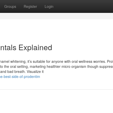
Groups
Register
Login
ntals Explained
namel whitening, it’s suitable for anyone with oral wellness worries. Pr
ht to the oral setting, marketing healthier micro organism though suppres
and bad breath. Visualize it
e-best-side-of-prodentim