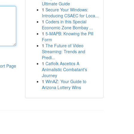
Ultimate Guide
1
Secure Your Windows:
Introducing CSAEC for Loca...
1
Coders in this Special
Economic Zone Bombay ...
1
5-MAPB: Knowing the Pill
Form
1
The Future of Video
Streaming: Trends and
Predi...
1
Catfolk Ascetics A
ort Page
Animalistic Combatant's
Journey
1
WinAZ: Your Guide to
Arizona Lottery Wins