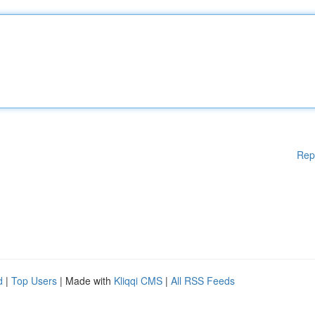
Rep
d
|
Top Users
| Made with
Kliqqi CMS
|
All RSS Feeds