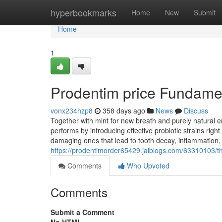
Home
hyperbookmarks
Home
New
Submit
Home
1
Prodentim price Fundame
vonx234hzp8
358 days ago
News
Discuss
Together with mint for new breath and purely natural e
performs by introducing effective probiotic strains rig
damaging ones that lead to tooth decay, inflammation, 
https://prodentimorder65429.jaiblogs.com/63310103/th
Comments
Who Upvoted
Comments
Submit a Comment