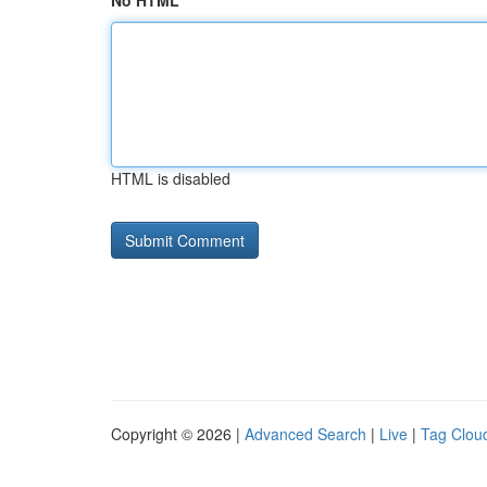
No HTML
HTML is disabled
Copyright © 2026 |
Advanced Search
|
Live
|
Tag Clou