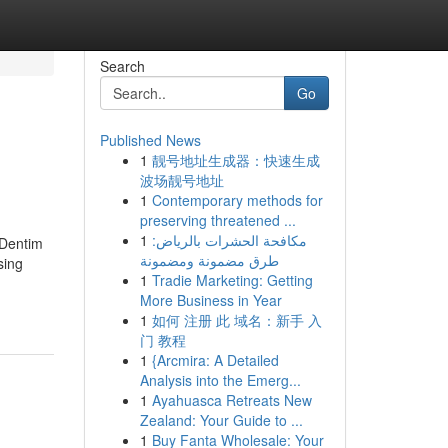
Search
Go
Published News
1
靓号地址生成器：快速生成
波场靓号地址
1
Contemporary methods for
preserving threatened ...
1
مكافحة الحشرات بالرياض:
oDentim
طرق مضمونة ومضمونة
sing
1
Tradie Marketing: Getting
More Business in Year
1
如何 注册 此 域名：新手 入
门 教程
1
{Arcmira: A Detailed
Analysis into the Emerg...
1
Ayahuasca Retreats New
Zealand: Your Guide to ...
1
Buy Fanta Wholesale: Your