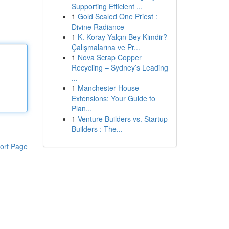
Supporting Efficient ...
1
Gold Scaled One Priest :
Divine Radiance
1
K. Koray Yalçın Bey Kimdir?
Çalışmalarına ve Pr...
1
Nova Scrap Copper
Recycling – Sydney’s Leading
...
1
Manchester House
Extensions: Your Guide to
Plan...
1
Venture Builders vs. Startup
Builders : The...
ort Page