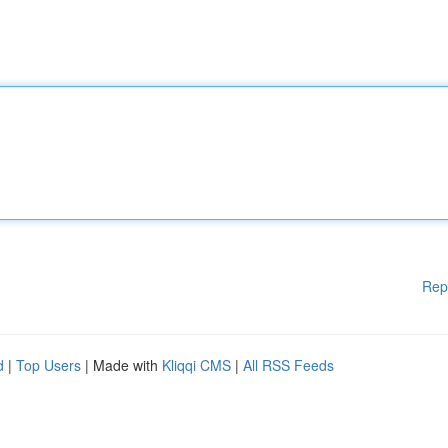
Rep
d
|
Top Users
| Made with
Kliqqi CMS
|
All RSS Feeds