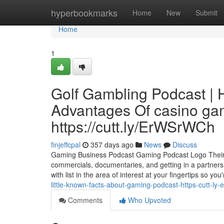
Home
hyperbookmarks
Home
New
Submit
Home
1
Golf Gambling Podcast | 
Advantages Of casino gam
https://cutt.ly/ErWSrWCh
finjeffcpal
357 days ago
News
Discuss
Gaming Business Podcast Gaming Podcast Logo Their ac
commercials, documentaries, and getting in a partners
with list in the area of interest at your fingertips so you
little-known-facts-about-gaming-podcast-https-cutt-ly
Comments
Who Upvoted