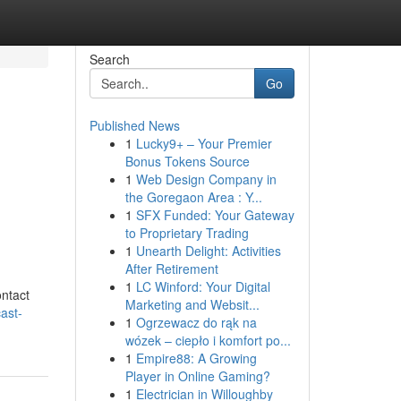
Search
Go
Published News
1
Lucky9+ – Your Premier
Bonus Tokens Source
1
Web Design Company in
the Goregaon Area : Y...
1
SFX Funded: Your Gateway
to Proprietary Trading
1
Unearth Delight: Activities
After Retirement
1
LC Winford: Your Digital
ontact
Marketing and Websit...
ast-
1
Ogrzewacz do rąk na
wózek – ciepło i komfort po...
1
Empire88: A Growing
Player in Online Gaming?
1
Electrician in Willoughby