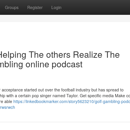
Groups
Register
Login
Helping The others Realize The
bling online podcast
ceptance started out over the football industry but has spread to
hip with a certain pop singer named Taylor. Get specific media Make c
're able
https://linkedbookmarker.com/story5623210/golf-gambling-podc
-erwsrwch