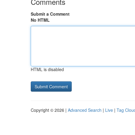
Comments
Submit a Comment
No HTML
HTML is disabled
Copyright © 2026 |
Advanced Search
|
Live
|
Tag Clou