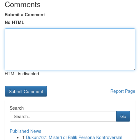
Comments
Submit a Comment
No HTML
HTML is disabled
Report Page
Search
Go
Published News
1
Dukun707: Misteri di Balik Persona Kontroversial