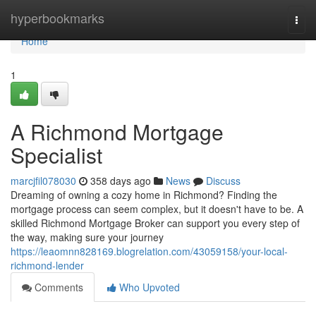
Home
hyperbookmarks
Togg
navi
Home
1
A Richmond Mortgage
Specialist
marcjfil078030
358 days ago
News
Discuss
Dreaming of owning a cozy home in Richmond? Finding the
mortgage process can seem complex, but it doesn't have to be. A
skilled Richmond Mortgage Broker can support you every step of
the way, making sure your journey
https://leaomnn828169.blogrelation.com/43059158/your-local-
richmond-lender
Comments
Who Upvoted