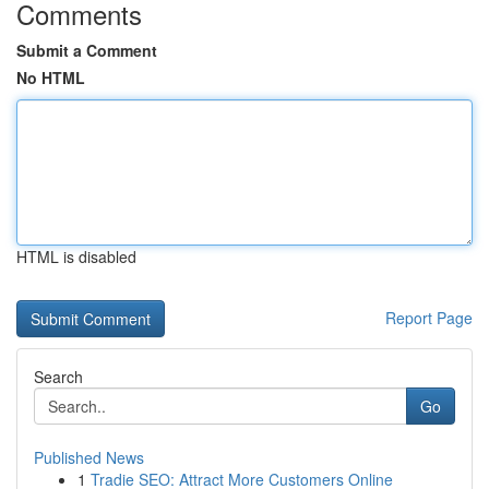
Comments
Submit a Comment
No HTML
HTML is disabled
Report Page
Search
Go
Published News
1
Tradie SEO: Attract More Customers Online