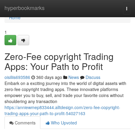
Home
hyperbookmarks
Togg
navi
Home
1
Zero-Fee copyright Trading
Apps: Your Path to Profit
oisiliis693586
360 days ago
News
Discuss
Embark on a exciting journey into the world of digital assets with
zero-fee copyright trading apps. These innovative platforms
empower you to buy, sell, and trade your favorite coins without
shouldering any transaction
https://anniewmep833444.alltdesign.com/zero-fee-copyright-
trading-apps-your-path-to-profit-54027163
Comments
Who Upvoted