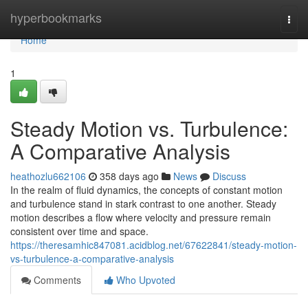
Home
hyperbookmarks
Togg
navi
Home
1
Steady Motion vs. Turbulence:
A Comparative Analysis
heathozlu662106
358 days ago
News
Discuss
In the realm of fluid dynamics, the concepts of constant motion
and turbulence stand in stark contrast to one another. Steady
motion describes a flow where velocity and pressure remain
consistent over time and space.
https://theresamhic847081.acidblog.net/67622841/steady-motion-
vs-turbulence-a-comparative-analysis
Comments
Who Upvoted