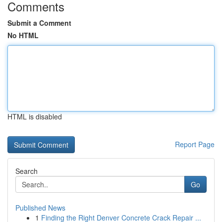
Comments
Submit a Comment
No HTML
HTML is disabled
Report Page
Search
Go
Published News
1
Finding the Right Denver Concrete Crack Repair ...