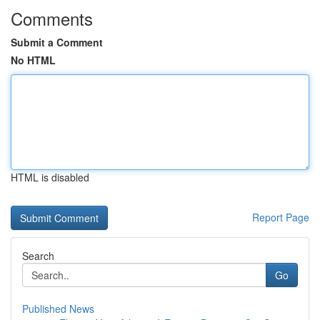
Comments
Submit a Comment
No HTML
HTML is disabled
Report Page
Search
Go
Published News