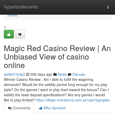
Home
hyperbookmarks
Togg
navi
Home
1
Magic Red Casino Review | An
Unbiased View of casino
online
waltk372vfp2
358 days ago
News
Discuss
Winner Casino Review : Am i able to fulfill the wagering
demands? Would be the validity period long enough for my play
style? Do the games I want to play lead toward the bonus? Can I
satisfy the least deposit specifications? Are any games I would
like to play limited?
https://diego-maradona.com.az/user/lygrigiipx
Comments
Who Upvoted