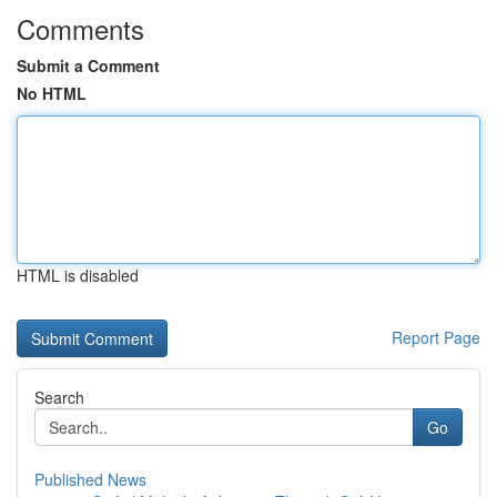
Comments
Submit a Comment
No HTML
HTML is disabled
Report Page
Search
Go
Published News