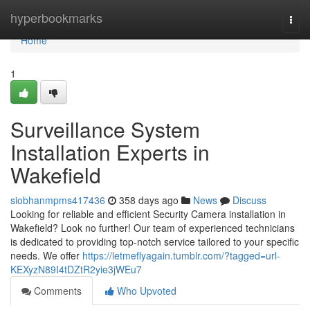
Home
hyperbookmarks
Togg
navi
Home
1
Surveillance System
Installation Experts in
Wakefield
siobhanmpms417436
358 days ago
News
Discuss
Looking for reliable and efficient Security Camera installation in
Wakefield? Look no further! Our team of experienced technicians
is dedicated to providing top-notch service tailored to your specific
needs. We offer
https://letmeflyagain.tumblr.com/?tagged=url-
KEXyzN89I4tDZtR2yie3jWEu7
Comments
Who Upvoted