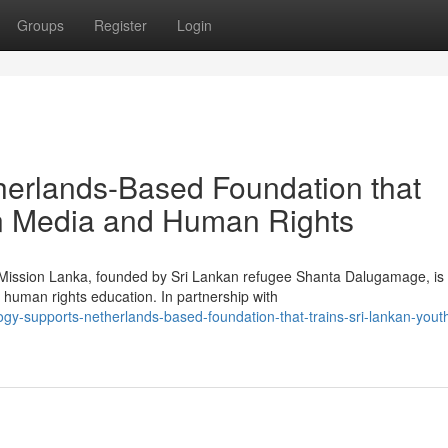
Groups
Register
Login
herlands-Based Foundation that
in Media and Human Rights
g Mission Lanka, founded by Sri Lankan refugee Shanta Dalugamage, is
human rights education. In partnership with
ogy-supports-netherlands-based-foundation-that-trains-sri-lankan-youth