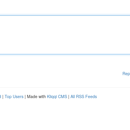
Rep
d
|
Top Users
| Made with
Kliqqi CMS
|
All RSS Feeds