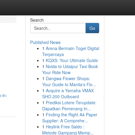
Search
Go
Published News
1
Arena Bermain Togel Digital
Terpercaya
1
KQXS: Your Ultimate Guide
1
Noida to Udaipur Taxi Book
Your Ride Now
1
Dangwa Flower Shops:
Your Guide to Manila's Flo...
1
Acquire a Yamaha VMAX
-in-
SHO 200 Outboard
1
Prediksi Lotere Terupdate:
Dapatkan Pemenang In...
1
Finding the Right A4 Paper
Supplier: A Comprehe...
1
Heylink Free Saldo :
Metode Gampang Memp...