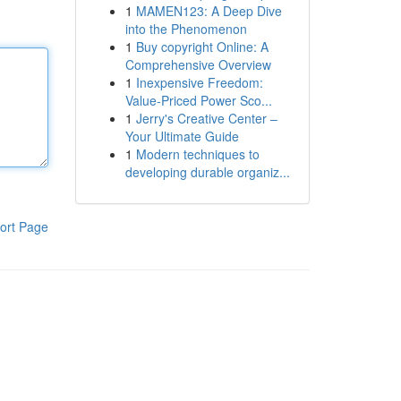
1
MAMEN123: A Deep Dive
into the Phenomenon
1
Buy copyright Online: A
Comprehensive Overview
1
Inexpensive Freedom:
Value-Priced Power Sco...
1
Jerry's Creative Center –
Your Ultimate Guide
1
Modern techniques to
developing durable organiz...
ort Page