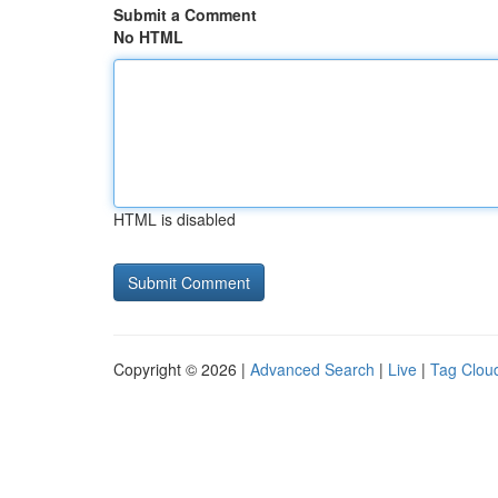
Submit a Comment
No HTML
HTML is disabled
Copyright © 2026 |
Advanced Search
|
Live
|
Tag Clou