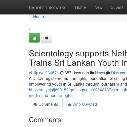
Home
hyperbookmarks
Home
New
Submit
Home
1
Scientology supports Net
Trains Sri Lankan Youth 
philipxyuj060571
357 days ago
News
Discuss
A Dutch-registered human rights foundation, Stichtin
empowering youth in Sri Lanka through journalism and 
https://anyajgfj800152.getblogs.net/69242137/scientol
media-and-human-rights
Comments
Who Upvoted
Comments