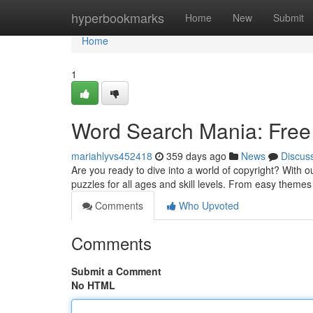
Home
hyperbookmarks
Home
New
Submit
Home
1
Word Search Mania: Free
mariahlyvs452418
359 days ago
News
Discus
Are you ready to dive into a world of copyright? With o
puzzles for all ages and skill levels. From easy theme
Comments
Who Upvoted
Comments
Submit a Comment
No HTML