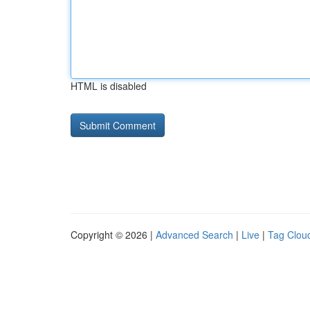
HTML is disabled
Copyright © 2026 |
Advanced Search
|
Live
|
Tag Clou