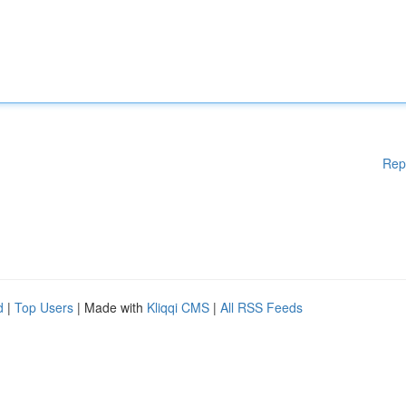
Rep
d
|
Top Users
| Made with
Kliqqi CMS
|
All RSS Feeds