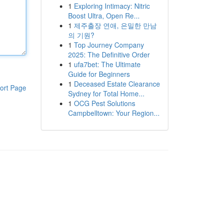
1
Exploring Intimacy: Nitric
Boost Ultra, Open Re...
1
제주출장 연애, 은밀한 만남
의 기원?
1
Top Journey Company
2025: The Definitive Order
1
ufa7bet: The Ultimate
Guide for Beginners
1
Deceased Estate Clearance
ort Page
Sydney for Total Home...
1
OCG Pest Solutions
Campbelltown: Your Region...