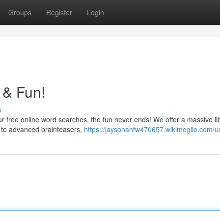
Groups
Register
Login
 & Fun!
s
ur free online word searches, the fun never ends! We offer a massive li
s to advanced brainteasers,
https://jaysonahfw470657.wikimeglio.com/u