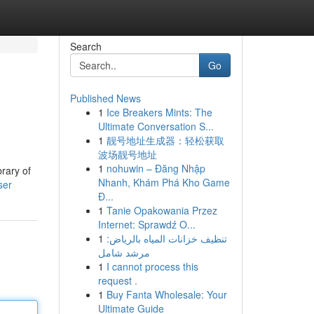
Search
Go
Published News
1
Ice Breakers Mints: The
Ultimate Conversation S...
1
靓号地址生成器：轻松获取
波场靓号地址
1
nohuwin – Đăng Nhập
brary of
Nhanh, Khám Phá Kho Game
ser
Đ...
1
Tanie Opakowania Przez
Internet: Sprawdź O...
1
تنظيف خزانات المياه بالرياض:
مرشد شامل
1
I cannot process this
request .
1
Buy Fanta Wholesale: Your
Ultimate Guide