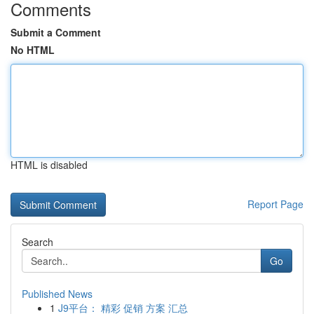
Comments
Submit a Comment
No HTML
HTML is disabled
Report Page
Search
Go
Published News
1
J9平台： 精彩 促销 方案 汇总