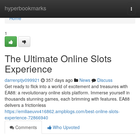
Home
hyperbookmarks
Togg
navi
Home
1
The Ultimate Online Slots
Experience
darrenptjv099921
357 days ago
News
Discuss
Get ready to flick into a world of excitement and treasures with
EA88: a revolutionary online slots platform. Immerse yourself in
thousands stunning games, each brimming with features. EA88
delivers a frictionless
https://emiliaeuvv416862.ampblogs.com/best-online-slots-
experience-72866940
Comments
Who Upvoted