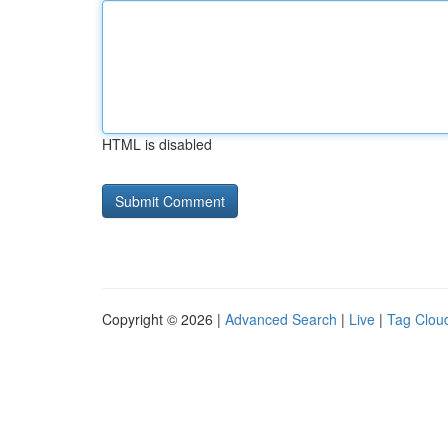
HTML is disabled
Copyright © 2026 |
Advanced Search
|
Live
|
Tag Clou