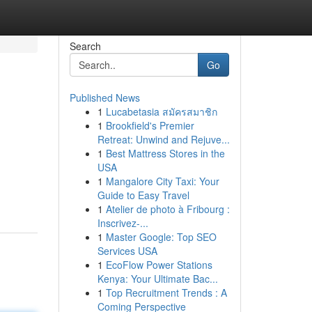
Search
Go
Published News
1
Lucabetasia สมัครสมาชิก
1
Brookfield's Premier
Retreat: Unwind and Rejuve...
1
Best Mattress Stores in the
USA
1
Mangalore City Taxi: Your
Guide to Easy Travel
1
Atelier de photo à Fribourg :
Inscrivez-...
1
Master Google: Top SEO
Services USA
1
EcoFlow Power Stations
Kenya: Your Ultimate Bac...
1
Top Recruitment Trends : A
Coming Perspective