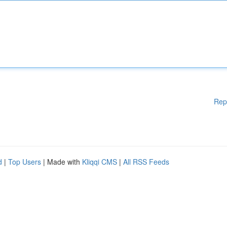
Rep
d
|
Top Users
| Made with
Kliqqi CMS
|
All RSS Feeds