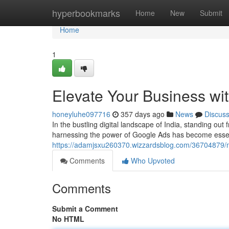
Home
hyperbookmarks
Home
New
Submit
Home
1
Elevate Your Business wit
honeyluhe097716
357 days ago
News
Discus
In the bustling digital landscape of India, standing ou
harnessing the power of Google Ads has become essenti
https://adamjsxu260370.wizzardsblog.com/36704879/ma
Comments
Who Upvoted
Comments
Submit a Comment
No HTML