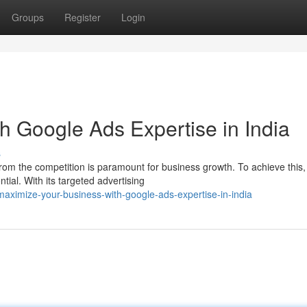
Groups
Register
Login
h Google Ads Expertise in India
s
t from the competition is paramount for business growth. To achieve this,
al. With its targeted advertising
ximize-your-business-with-google-ads-expertise-in-india