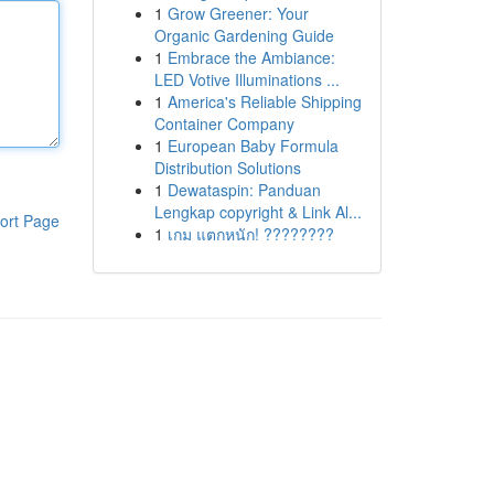
1
Grow Greener: Your
Organic Gardening Guide
1
Embrace the Ambiance:
LED Votive Illuminations ...
1
America's Reliable Shipping
Container Company
1
European Baby Formula
Distribution Solutions
1
Dewataspin: Panduan
Lengkap copyright & Link Al...
ort Page
1
เกม แตกหนัก! ????????