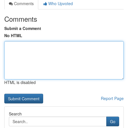
Comments
Who Upvoted
Comments
Submit a Comment
No HTML
HTML is disabled
Report Page
Search
Go