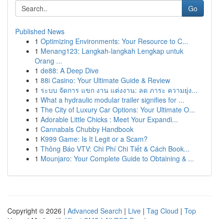
Go
Published News
1
Optimizing Environments: Your Resource to C...
1
Menang123: Langkah-langkah Lengkap untuk
Orang ...
1
de88: A Deep Dive
1
88i Casino: Your Ultimate Guide & Review
1
ระบบ จัดการ แขก งาน แต่งงาน: ลด ภาระ ความยุ่ง...
1
What a hydraulic modular trailer signifies for ...
1
The City of Luxury Car Options: Your Ultimate O...
1
Adorable Little Chicks : Meet Your Expandi...
1
Cannabals Chubby Handbook
1
K999 Game: Is It Legit or a Scam?
1
Thông Báo VTV: Chi Phí Chi Tiết & Cách Book...
1
Mounjaro: Your Complete Guide to Obtaining & ...
Copyright © 2026 |
Advanced Search
|
Live
|
Tag Cloud
|
Top