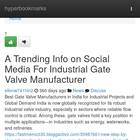
Home
hyperbookmarks
Togg
navi
Home
1
A Trending Info on Social
Media For Industrial Gate
Valve Manufacturer
ellenw741hln2
360 days ago
News
Discuss
Best Gate Valve Manufacturers in India for Industrial Projects and
Global Demand India is now globally recognized for its robust
industrial valve industry, especially in sectors where reliable flow
control is critical. Among these, gate valves hold a key position in
multiple applications—in industries such as energy, waterworks,
and refineries.
https://fastmemo330.bloggactivo.com/35987661/new-step-by-