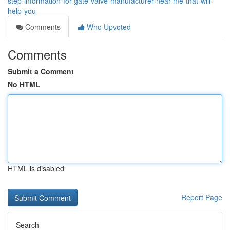
step-information-for-gate-valve-manufacturer-near-me-that-will-
help-you
Comments
Who Upvoted
Comments
Submit a Comment
No HTML
HTML is disabled
Report Page
Search