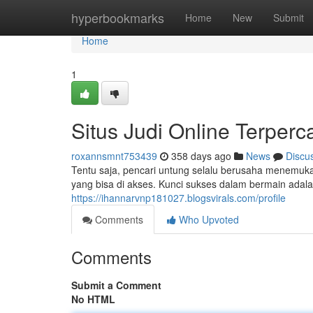
Home
hyperbookmarks
Home
New
Submit
Home
1
Situs Judi Online Terper
roxannsmnt753439
358 days ago
News
Discu
Tentu saja, pencari untung selalu berusaha menemukan
yang bisa di akses. Kunci sukses dalam bermain adal
https://ihannarvnp181027.blogsvirals.com/profile
Comments
Who Upvoted
Comments
Submit a Comment
No HTML