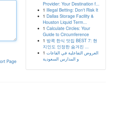
Provider: Your Destination f...
1
Illegal Betting: Don't Risk It
1
Dallas Storage Facility &
Houston Liquid Term...
1
Calculate Circles: Your
Guide to Circumference
1
방콕 한식 맛집 BEST 7: 현
지인도 인정한 숨겨진 ...
1
العروض التفاعلية في القاعات
و المدارس السعودية
ort Page