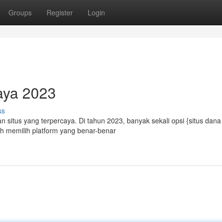
Groups
Register
Login
caya 2023
ss
 situs yang terpercaya. Di tahun 2023, banyak sekali opsi {situs dana
ah memilih platform yang benar-benar