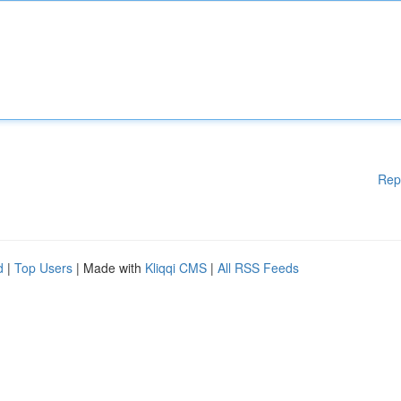
Rep
d
|
Top Users
| Made with
Kliqqi CMS
|
All RSS Feeds