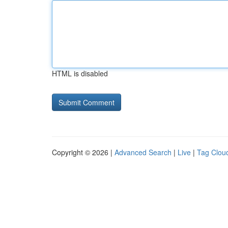
HTML is disabled
Copyright © 2026 |
Advanced Search
|
Live
|
Tag Clou