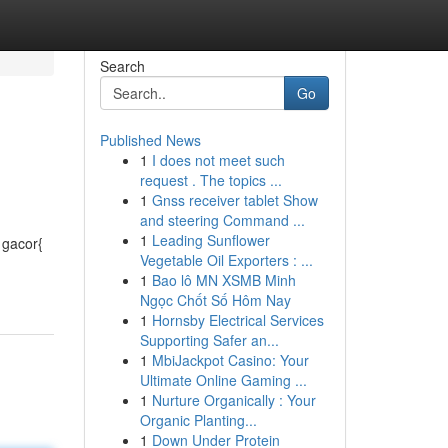
Search
Go
Published News
1
I does not meet such
request . The topics ...
1
Gnss receiver tablet Show
and steering Command ...
1
Leading Sunflower
 gacor{
Vegetable Oil Exporters : ...
1
Bao lô MN XSMB Minh
Ngọc Chốt Số Hôm Nay
1
Hornsby Electrical Services
Supporting Safer an...
1
MbiJackpot Casino: Your
Ultimate Online Gaming ...
1
Nurture Organically : Your
Organic Planting...
1
Down Under Protein