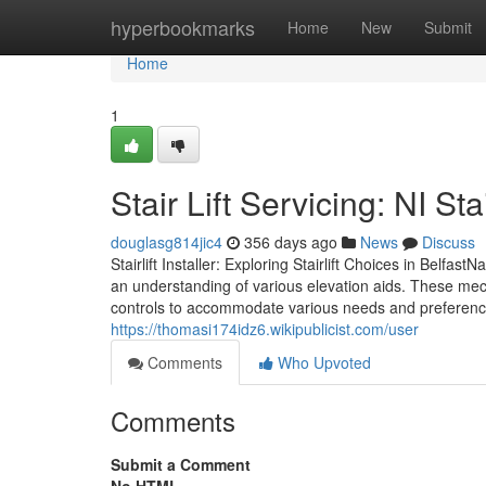
Home
hyperbookmarks
Home
New
Submit
Home
1
Stair Lift Servicing: NI Sta
douglasg814jic4
356 days ago
News
Discuss
Stairlift Installer: Exploring Stairlift Choices in Belfast
an understanding of various elevation aids. These mech
controls to accommodate various needs and preferenc
https://thomasi174idz6.wikipublicist.com/user
Comments
Who Upvoted
Comments
Submit a Comment