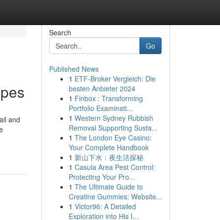
Search
Go
Published News
1
ETF-Broker Vergleich: Die
types
besten Anbieter 2024
1
Finbox : Transforming
Portfolio Examinati...
1
Western Sydney Rubbish
tail and
Removal Supporting Susta...
e
1
The London Eye Casino:
Your Complete Handbook
1
新山下水：夜生活探秘
1
Casula Area Pest Control:
Protecting Your Pro...
1
The Ultimate Guide to
Creatine Gummies: Website...
1
Victor96: A Detailed
Exploration into His I...