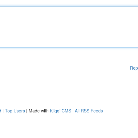
Rep
d
|
Top Users
| Made with
Kliqqi CMS
|
All RSS Feeds