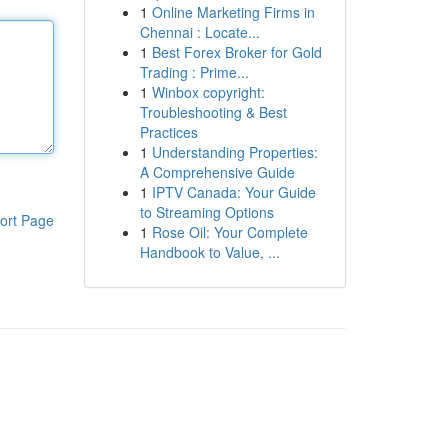
1
Online Marketing Firms in
Chennai : Locate...
1
Best Forex Broker for Gold
Trading : Prime...
1
Winbox copyright:
Troubleshooting & Best
Practices
1
Understanding Properties:
A Comprehensive Guide
1
IPTV Canada: Your Guide
to Streaming Options
ort Page
1
Rose Oil: Your Complete
Handbook to Value, ...