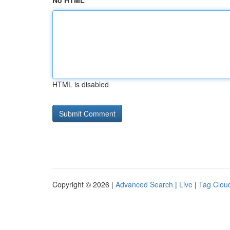
No HTML
HTML is disabled
Copyright © 2026 |
Advanced Search
|
Live
|
Tag Clou