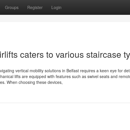
Groups
Register
Login
irlifts caters to various staircase 
Navigating vertical mobility solutions in Belfast requires a keen eye for de
anical lifts are equipped with features such as swivel seats and remot
es. When choosing these devices,