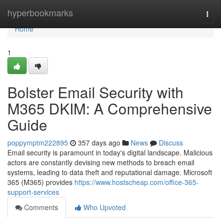
Home
hyperbookmarks
Togg
navi
Home
1
Bolster Email Security with
M365 DKIM: A Comprehensive
Guide
poppymptm222895
357 days ago
News
Discuss
Email security is paramount in today's digital landscape. Malicious
actors are constantly devising new methods to breach email
systems, leading to data theft and reputational damage. Microsoft
365 (M365) provides
https://www.hostscheap.com/office-365-
support-services
Comments
Who Upvoted