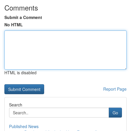
Comments
Submit a Comment
No HTML
HTML is disabled
Report Page
Search
Go
Published News