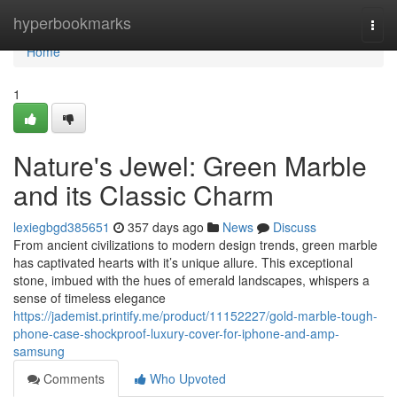
Home
hyperbookmarks
Togg
navi
Home
1
Nature's Jewel: Green Marble
and its Classic Charm
lexiegbgd385651
357 days ago
News
Discuss
From ancient civilizations to modern design trends, green marble
has captivated hearts with it’s unique allure. This exceptional
stone, imbued with the hues of emerald landscapes, whispers a
sense of timeless elegance
https://jademist.printify.me/product/11152227/gold-marble-tough-
phone-case-shockproof-luxury-cover-for-iphone-and-amp-
samsung
Comments
Who Upvoted