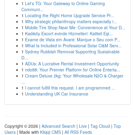
1
Let's TG: Your Gateway to Online Gaming
Communi...
1
Locating the Right Home Upgrade Service Pr...
1
Why strategic philanthropy matters especially i...
1
Mobile Tire Shop Near Me: Convenience at Your D...
1
Kadıköy Escort evinde Hizmetleri: Kaliteli Eşl...
1
Exame de Vista em Avaré: Marque o Seu com P...
1
What Is Included in Professional Solar O&M Serv...
1
Sydney Rubbish Removal Supporting Sustainable
D...
1
ADUs: A Lucrative Rental Investment Opportunity
1
ndo88: Your Premier Platform for Online Enterta...
1
Cream Deluxe 2kg: Your Wholesale N2O & Charger
...
1
I cannot fulfill this request. I am programmed ...
1
Understanding UK Car Insurance
Copyright © 2026 |
Advanced Search
|
Live
|
Tag Cloud
|
Top
Users
| Made with
Kliqqi CMS
|
All RSS Feeds