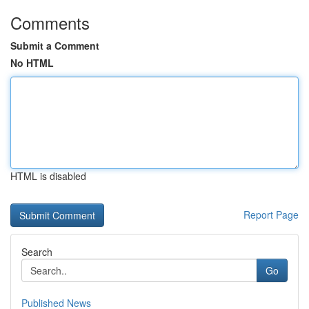
Comments
Submit a Comment
No HTML
HTML is disabled
Report Page
Search
Go
Published News