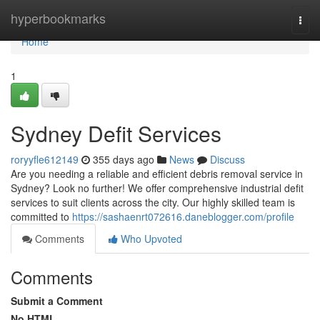
Home
hyperbookmarks
Togg
navi
Home
1
Sydney Defit Services
roryyfle612149
355 days ago
News
Discuss
Are you needing a reliable and efficient debris removal service in
Sydney? Look no further! We offer comprehensive industrial defit
services to suit clients across the city. Our highly skilled team is
committed to
https://sashaenrt072616.daneblogger.com/profile
Comments
Who Upvoted
Comments
Submit a Comment
No HTML