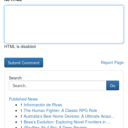
HTML is disabled
Report Page
Search
Go
Published News
1
Información de Rivas
1
The Human Fighter: A Classic RPG Role
1
Australia's Best Home Devices: A Ultimate Acqui...
1
Besa's Evolution: Exploring Novel Frontiers in ...
1
{RayNeo Air 4 Pro: A Deep Review