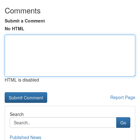
Comments
Submit a Comment
No HTML
HTML is disabled
Report Page
Search
Go
Published News