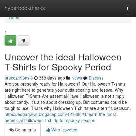
Home
hyperbookmarks
Togg
navi
Home
1
Uncover the ideal Halloween
T-Shirts for Spooky Period
brucez493asl8
358 days ago
News
Discuss
Are you presently ready for Halloween? Our Halloween T-shirts
are right here to generate your outfit exciting and festive. Why
Halloween T-Shirts Are essential-Have Halloween is not simply
about candy. It’s also about dressing up. But costumes could be
tough to use. That’s why Halloween T-shirts are a terrific decision.
https://edgarjwjwj.blogacep.com/42166021/learn-the-most-
beneficial-halloween-t-shirts-for-spooky-season
Comments
Who Upvoted