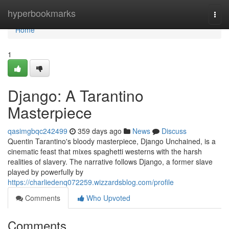
Home
hyperbookmarks
Togg
navi
Home
1
Django: A Tarantino
Masterpiece
qasimgbqc242499
359 days ago
News
Discuss
Quentin Tarantino's bloody masterpiece, Django Unchained, is a
cinematic feast that mixes spaghetti westerns with the harsh
realities of slavery. The narrative follows Django, a former slave
played by powerfully by
https://charliedenq072259.wizzardsblog.com/profile
Comments
Who Upvoted
Comments