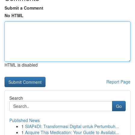
Submit a Comment
No HTML
HTML is disabled
Report Page
Search
Go
Published News
1
SIAP4DI: Transformasi Digital untuk Pertumbuh...
1
Acquire This Medication: Your Guide to Availabi...