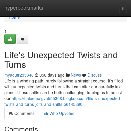
Home
hyperbookmarks
Togg
navi
Home
1
Life's Unexpected Twists and
Turns
myaoutr235646
358 days ago
News
Discuss
Life is a winding path, rarely following a straight course. It's filled
with unexpected twists and turns that can alter our carefully laid
plans. These shifts can be both challenging, forcing us to adjust
our
https://haleemaigva555308.blogkoo.com/life-s-unexpected-
twists-and-turns-jolts-and-shifts-56145890
Comments
Who Upvoted
Comments