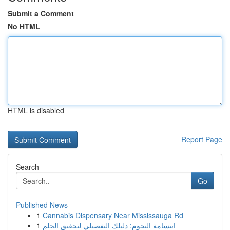
Submit a Comment
No HTML
HTML is disabled
Report Page
Search
Go
Published News
1
Cannabis Dispensary Near Mississauga Rd
1
ابتسامة النجوم: دليلك التفصيلي لتحقيق الحلم