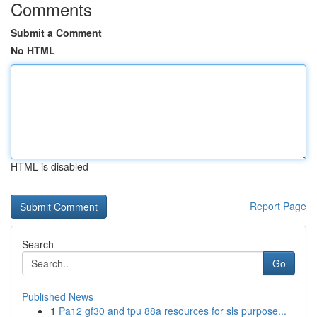
Comments
Submit a Comment
No HTML
HTML is disabled
Report Page
Search
Go
Published News
1
Pa12 gf30 and tpu 88a resources for sls purpose...