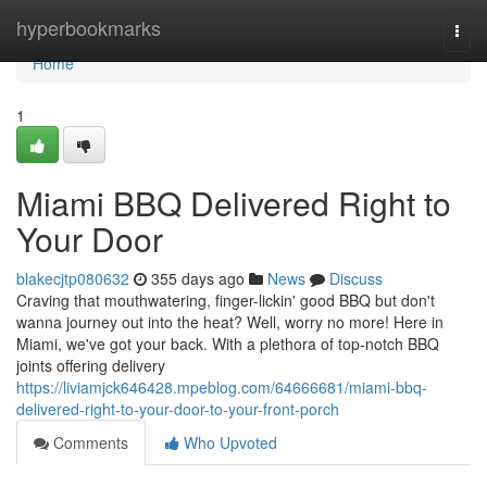
Home
hyperbookmarks
Togg
navi
Home
1
Miami BBQ Delivered Right to
Your Door
blakecjtp080632
355 days ago
News
Discuss
Craving that mouthwatering, finger-lickin' good BBQ but don't
wanna journey out into the heat? Well, worry no more! Here in
Miami, we've got your back. With a plethora of top-notch BBQ
joints offering delivery
https://liviamjck646428.mpeblog.com/64666681/miami-bbq-
delivered-right-to-your-door-to-your-front-porch
Comments
Who Upvoted